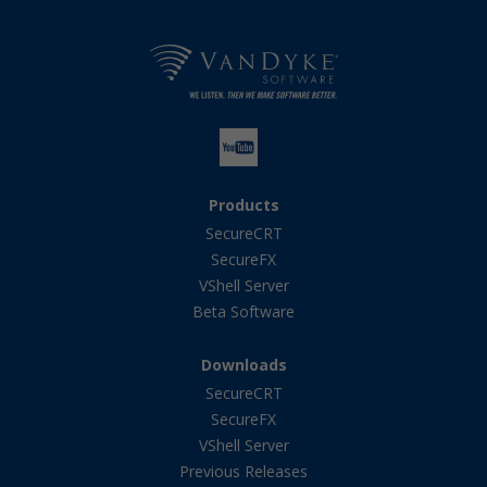
Products
SecureCRT
SecureFX
VShell Server
Beta Software
Downloads
SecureCRT
SecureFX
VShell Server
Previous Releases