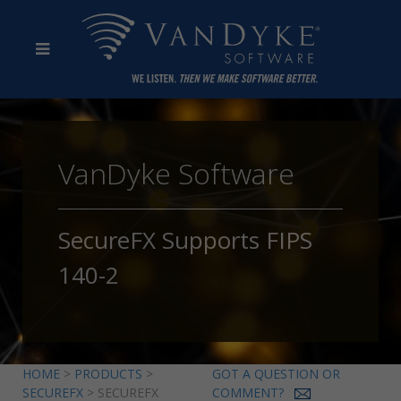
VanDyke Software
SecureFX Supports FIPS
140-2
HOME
>
PRODUCTS
>
GOT A QUESTION OR
SECUREFX
> SECUREFX
COMMENT?