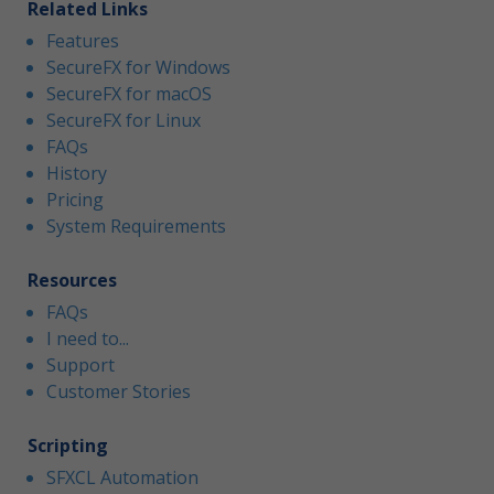
Related Links
Features
SecureFX for Windows
SecureFX for macOS
SecureFX for Linux
FAQs
History
Pricing
System Requirements
Resources
FAQs
I need to...
Support
Customer Stories
Scripting
SFXCL Automation