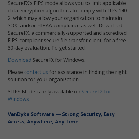
SecureFX's FIPS mode allows you to limit applicable
data encryption algorithms to comply with FIPS 140-
2, which may allow your organization to maintain
SOX- and/or HIPAA-compliance as well. Download
SecureFX, a commercially-supported and accredited
FIPS-compliant secure file transfer client, for a free
30-day evaluation. To get started:
Download
SecureFX for Windows.
Please
contact us
for assistance in finding the right
solution for your organization.
*FIPS Mode is only available on
SecureFX for
Windows
.
VanDyke Software
— Strong Security, Easy
Access, Anywhere, Any Time