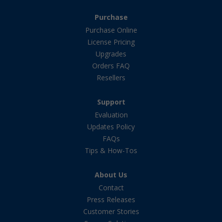
Purchase
Purchase Online
License Pricing
Upgrades
Orders FAQ
Resellers
Support
Evaluation
Updates Policy
FAQs
Tips & How-Tos
About Us
Contact
Press Releases
Customer Stories