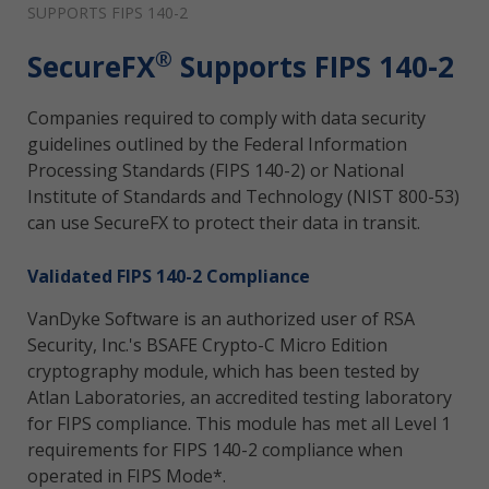
SUPPORTS FIPS 140-2
®
SecureFX
Supports FIPS 140-2
Companies required to comply with data security
guidelines outlined by the Federal Information
Processing Standards (FIPS 140-2) or National
Institute of Standards and Technology (NIST 800-53)
can use SecureFX to protect their data in transit.
Validated FIPS 140-2 Compliance
VanDyke Software is an authorized user of RSA
Security, Inc.'s BSAFE Crypto-C Micro Edition
cryptography module, which has been tested by
Atlan Laboratories, an accredited testing laboratory
for FIPS compliance. This module has met all Level 1
requirements for FIPS 140-2 compliance when
operated in FIPS Mode*.