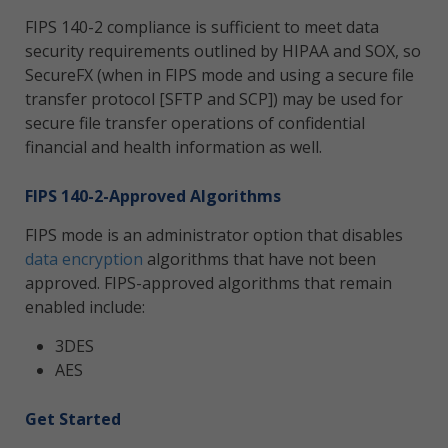
FIPS 140-2 compliance is sufficient to meet data
security requirements outlined by HIPAA and SOX, so
SecureFX (when in FIPS mode and using a secure file
transfer protocol [SFTP and SCP]) may be used for
secure file transfer operations of confidential
financial and health information as well.
FIPS 140-2-Approved Algorithms
FIPS mode is an administrator option that disables
data encryption
algorithms that have not been
approved. FIPS-approved algorithms that remain
enabled include:
3DES
AES
Get Started