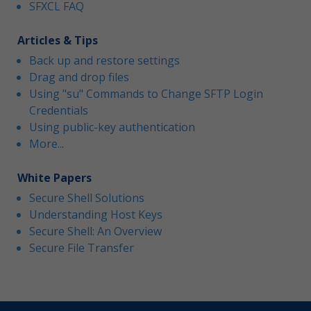
SFXCL FAQ
Articles & Tips
Back up and restore settings
Drag and drop files
Using "su" Commands to Change SFTP Login
Credentials
Using public-key authentication
More...
White Papers
Secure Shell Solutions
Understanding Host Keys
Secure Shell: An Overview
Secure File Transfer