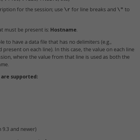
iption for the session; use
for line breaks and
to
\r
\"
at must be present is:
Hostname
.
e to have a data file that has no delimiters (e.g.,
ld present on each line). In this case, the value on each line
ssion, where the value from that line is used as both the
ame.
 are supported:
 9.3 and newer)