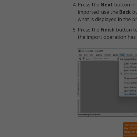
Press the
Next
button in
imported; use the
Back
bu
what is displayed in the p
Press the
Finish
button to
the import operation has