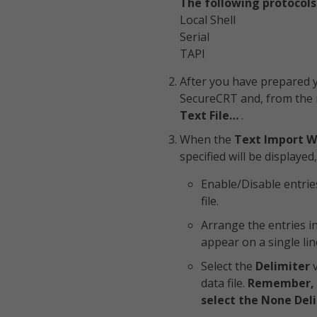
The following protocols
Local Shell
Serial
TAPI
After you have prepared y
SecureCRT and, from the
Text File…
.
When the
Text Import W
specified will be displayed
Enable/Disable entrie
file.
Arrange the entries i
appear on a single line
Select the
Delimiter
v
data file.
Remember, if
select the None Deli