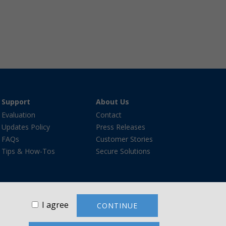
Support
About Us
Evaluation
Contact
Updates Policy
Press Releases
FAQs
Customer Stories
Tips & How-Tos
Secure Solutions
I agree
CONTINUE
re®, and the VanDyke Software logo are trademarks or
ademarks are the property of their respective owners.