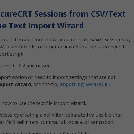
cureCRT Sessions from CSV/Text
the Text Import Wizard
he import/export tool allows you to create saved sessions by
 plain-text file, or other delimited text file — no need to
ort script!
ecureCRT 9.2 and newer.
port option or need to import settings that are not
mport Wizard
, see the tip,
Importing SecureCRT
ow to use the text file import wizard.
cess by creating a delimiter-separated values file that
as field delimiters: comma, tab, space, or semicolon.
supported for importing into SecureCRT: