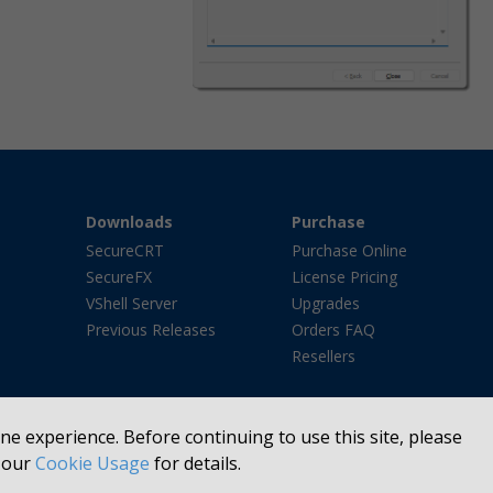
Downloads
Purchase
SecureCRT
Purchase Online
SecureFX
License Pricing
VShell Server
Upgrades
Previous Releases
Orders FAQ
Resellers
e experience. Before continuing to use this site, please
e our
Cookie Usage
for details.
FTP®, Basepoint®, We Listen. Then We Make Software Better.®, VanDyke Softwa
he United States and/or other countries. All other trademarks or registered tr