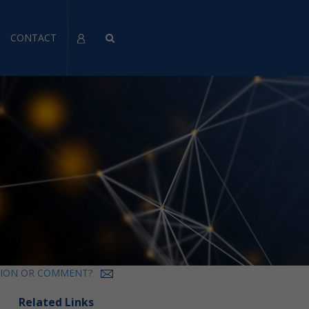
CONTACT
TION OR COMMENT?
Related Links