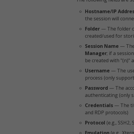
Hostname/IP Addre
the session will conne
Folder
— The folder o
created/used for stor
Session Name
— The 
Manager
; if a sessi
be created with "(n)"
Username
— The user
process (only support
Password
— The accou
authenticating (only 
Credentials
— The tit
and RDP protocols)
Protocol
(e.g., SSH2, 
Emulation
(e.g., Xter