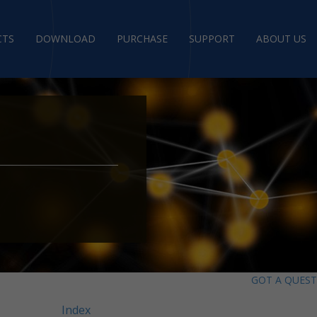
CTS
DOWNLOAD
PURCHASE
SUPPORT
ABOUT US
GOT A QUES
Index