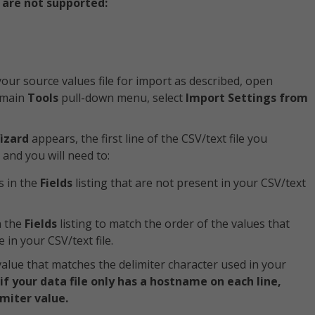
 are not supported:
our source values file for import as described, open
 main
Tools
pull-down menu, select
Import Settings from
izard
appears, the first line of the CSV/text file you
, and you will need to:
s in the
Fields
listing that are not present in your CSV/text
n the
Fields
listing to match the order of the values that
 in your CSV/text file.
alue that matches the delimiter character used in your
 your data file only has a hostname on each line,
miter value.