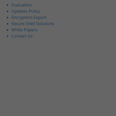
Evaluation
Updates Policy
Encryption Export
Secure Shell Solutions
White Papers
Contact Us