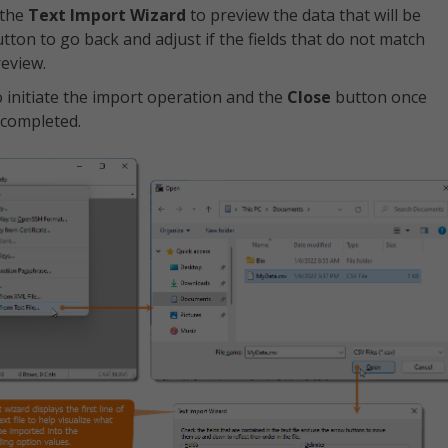
 the
Text Import Wizard
to preview the data that will be
tton to go back and adjust if the fields that do not match
review.
 initiate the import operation and the
Close
button once
 completed.