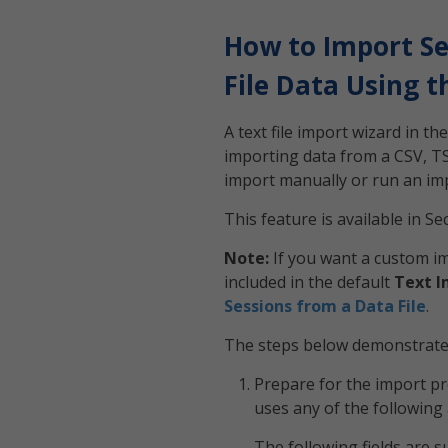
How to Import Se
File Data Using 
A text file import wizard in t
importing data from a CSV, TSV,
import manually or run an imp
This feature is available in S
Note:
If you want a custom im
included in the default
Text I
Sessions from a Data File
.
The steps below demonstrate h
Prepare for the import pro
uses any of the following 
The following fields are 