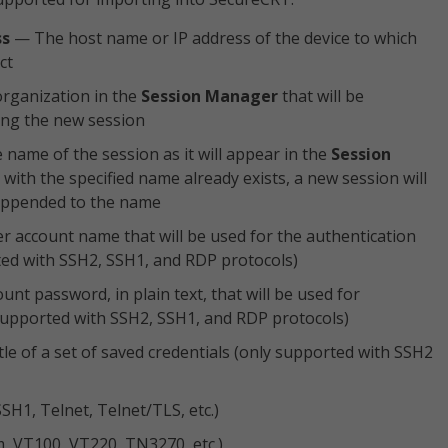
ss
— The host name or IP address of the device to which
ct
rganization in the
Session Manager
that will be
ing the new session
name of the session as it will appear in the
Session
on with the specified name already exists, a new session will
 appended to the name
 account name that will be used for the authentication
ed with SSH2, SSH1, and RDP protocols)
nt password, in plain text, that will be used for
supported with SSH2, SSH1, and RDP protocols)
le of a set of saved credentials (only supported with SSH2
SSH1, Telnet, Telnet/TLS, etc.)
m, VT100, VT220, TN3270, etc.)