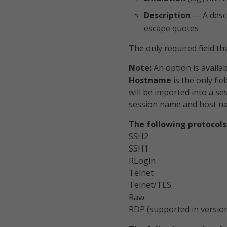
Description
— A descr
escape quotes
The only required field th
Note:
An option is availabl
Hostname
is the only fie
will be imported into a se
session name and host n
The following protocols
SSH2
SSH1
RLogin
Telnet
Telnet/TLS
Raw
RDP (supported in version