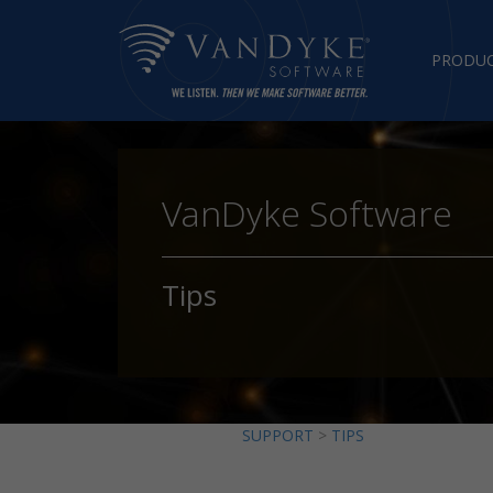
PRODU
VanDyke Software
Tips
SUPPORT
>
TIPS