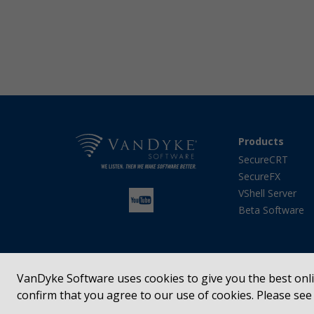
Products
SecureCRT
SecureFX
VShell Server
Beta Software
VanDyke Software uses cookies to give you the best onlin
confirm that you agree to our use of cookies. Please se
SecureCRT®, SecureFX®, VShell®, Entunnel®, Absolute
registered trademarks of VanDyke Software, Inc. in t