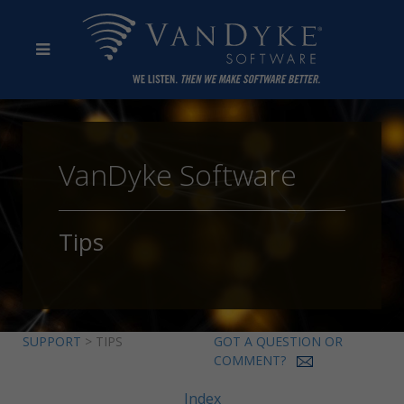
VanDyke Software
Tips
SUPPORT
> TIPS
GOT A QUESTION OR
COMMENT?
Index