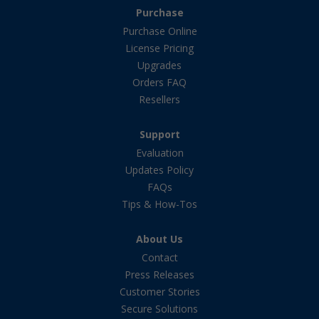
Purchase
Purchase Online
License Pricing
Upgrades
Orders FAQ
Resellers
Support
Evaluation
Updates Policy
FAQs
Tips & How-Tos
About Us
Contact
Press Releases
Customer Stories
Secure Solutions