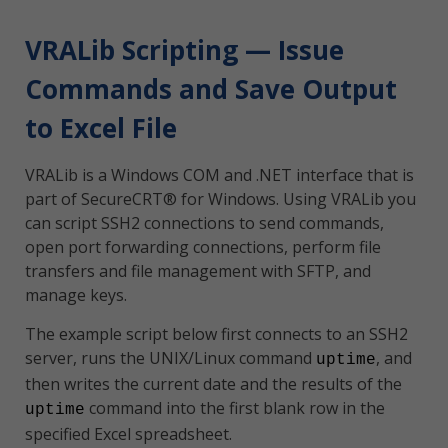
VRALib Scripting — Issue
Commands and Save Output
to Excel File
VRALib is a Windows COM and .NET interface that is
part of SecureCRT® for Windows. Using VRALib you
can script SSH2 connections to send commands,
open port forwarding connections, perform file
transfers and file management with SFTP, and
manage keys.
The example script below first connects to an SSH2
server, runs the UNIX/Linux command
, and
uptime
then writes the current date and the results of the
command into the first blank row in the
uptime
specified Excel spreadsheet.