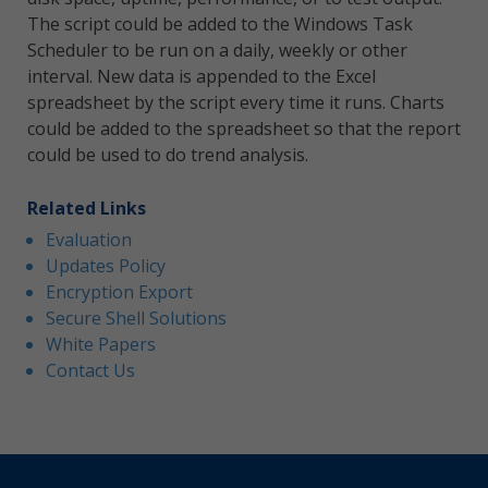
The script could be added to the Windows Task
Scheduler to be run on a daily, weekly or other
interval. New data is appended to the Excel
spreadsheet by the script every time it runs. Charts
could be added to the spreadsheet so that the report
could be used to do trend analysis.
Related Links
Evaluation
Updates Policy
Encryption Export
Secure Shell Solutions
White Papers
Contact Us