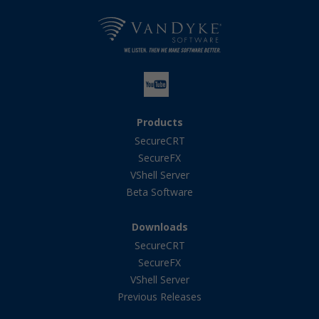
Products
SecureCRT
SecureFX
VShell Server
Beta Software
Downloads
SecureCRT
SecureFX
VShell Server
Previous Releases