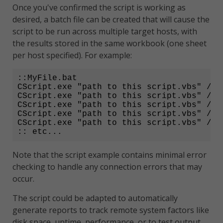
Once you've confirmed the script is working as
desired, a batch file can be created that will cause the
script to be run across multiple target hosts, with
the results stored in the same workbook (one sheet
per host specified). For example:
::MyFile.bat

CScript.exe "path to this script.vbs" /ho
CScript.exe "path to this script.vbs" /ho
CScript.exe "path to this script.vbs" /ho
CScript.exe "path to this script.vbs" /ho
CScript.exe "path to this script.vbs" /ho
:: etc...
Note that the script example contains minimal error
checking to handle any connection errors that may
occur.
The script could be adapted to automatically
generate reports to track remote system factors like
disk space, uptime, performance, or to test output.