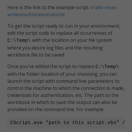
Here is the link to the example script:
vralib-rexec-
writeresultstoexcel.vbs.txt
To get the script ready to run in your environment,
edit the script code to replace all occurrences of
with the location on your file system
C:\Temp\
where you desire log files and the resulting
workbook file to be saved.
Once you've edited the script to replace
C:\Temp\
with the folder location of your choosing, you can
launch the script with command line parameters to
control the machine to which the connection is made,
credentials for authentication, etc. The path to the
workbook in which to save the output can also be
provided on the command line. For example:
CScript.exe "path to this script.vbs" /ho