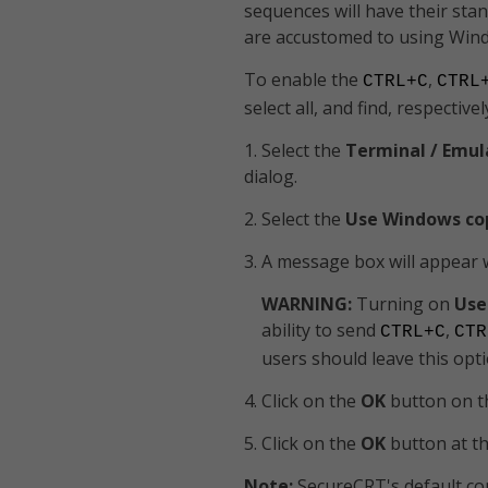
sequences will have their sta
are accustomed to using Wi
To enable the
,
CTRL+C
CTRL
select all, and find, respective
1. Select the
Terminal / Emul
dialog.
2. Select the
Use Windows co
3. A message box will appear 
WARNING:
Turning on
Use
ability to send
,
CTRL+C
CTR
users should leave this opti
4. Click on the
OK
button on 
5. Click on the
OK
button at t
Note:
SecureCRT's default co