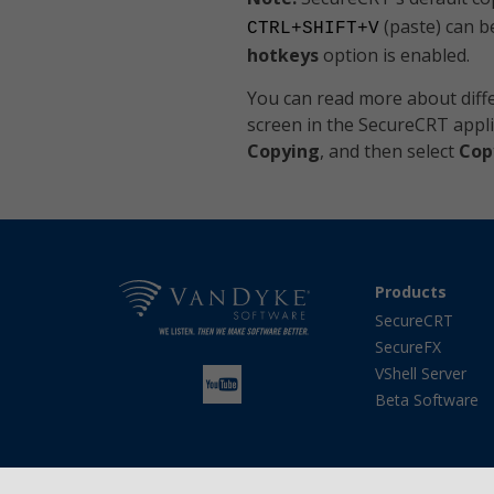
(paste) can b
CTRL+SHIFT+V
hotkeys
option is enabled.
You can read more about diffe
screen in the SecureCRT appl
Copying
, and then select
Cop
Products
SecureCRT
SecureFX
VShell Server
Beta Software