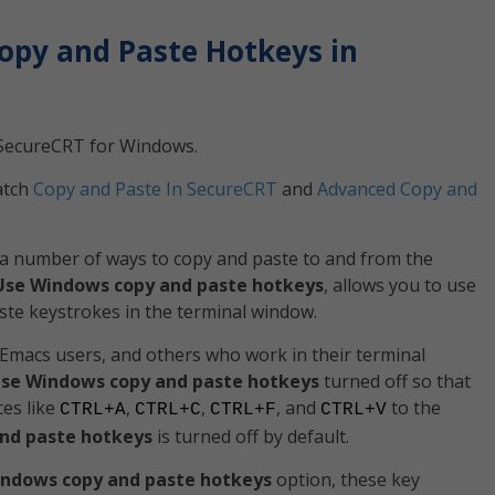
opy and Paste Hotkeys in
th SecureCRT for Windows.
atch
Copy and Paste In SecureCRT
and
Advanced Copy and
a number of ways to copy and paste to and from the
Use Windows copy and paste hotkeys
, allows you to use
ste keystrokes in the terminal window.
Emacs users, and others who work in their terminal
se Windows copy and paste hotkeys
turned off so that
es like
,
,
, and
to the
CTRL+A
CTRL+C
CTRL+F
CTRL+V
nd paste hotkeys
is turned off by default.
ndows copy and paste hotkeys
option, these key