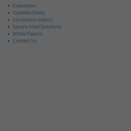
Evaluation
Updates Policy
Encryption Export
Secure Shell Solutions
White Papers
Contact Us