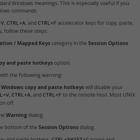
ndard Windows meanings. This is especially useful if you
ndows commands.
,
, and
accelerator keys for copy, paste,
+V
CTRL+A
CTRL+F
ly, follow these steps:
ation / Mapped Keys
category in the
Session Options
py and paste hotkeys
option.
with the following warning:
 Windows copy and paste hotkeys
will disable your
,
, and
to the remote host. Most UNIX
L+V
CTRL+A
CTRL+F
on off.
the
Warning
dialog.
he bottom of the
Session Options
dialog.
py and paste hotkeys,
(copy) and