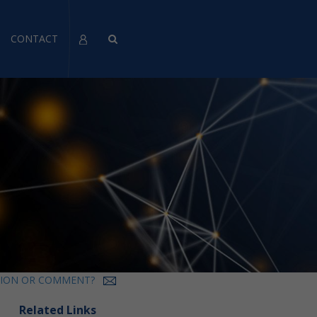
CONTACT
TION OR COMMENT?
Related Links