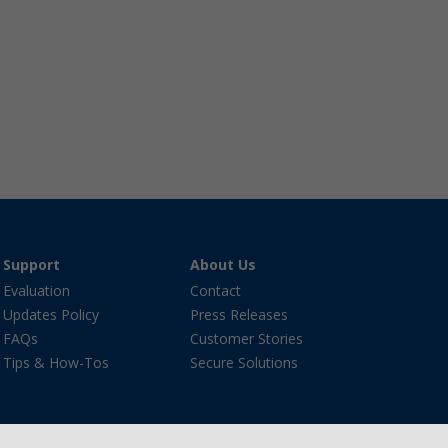
Support
About Us
Evaluation
Contact
Updates Policy
Press Releases
FAQs
Customer Stories
Tips & How-Tos
Secure Solutions