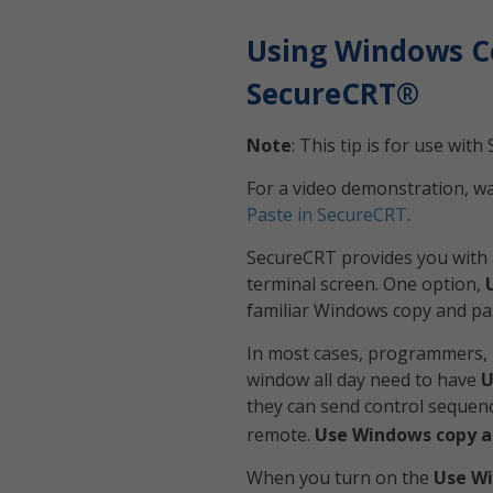
Using Windows C
SecureCRT®
Note
: This tip is for use wi
For a video demonstration, w
Paste in SecureCRT
.
SecureCRT provides you with 
terminal screen. One option,
familiar Windows copy and pa
In most cases, programmers, 
window all day need to have
U
they can send control sequenc
remote.
Use Windows copy a
When you turn on the
Use Wi