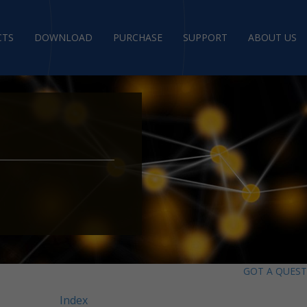
CTS
DOWNLOAD
PURCHASE
SUPPORT
ABOUT US
GOT A QUES
Index