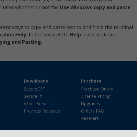
CTRL+SHIFT+C
e used whether or not the
Use Windows copy and paste
rent ways to copy and paste text to and from the terminal
ication
Help
. In the SecureCRT
Help
index, click on
ying and Pasting
.
Downloads
Purchase
SecureCRT
Purchase Online
SecureFX
License Pricing
VShell Server
Upgrades
Previous Releases
Orders FAQ
Resellers