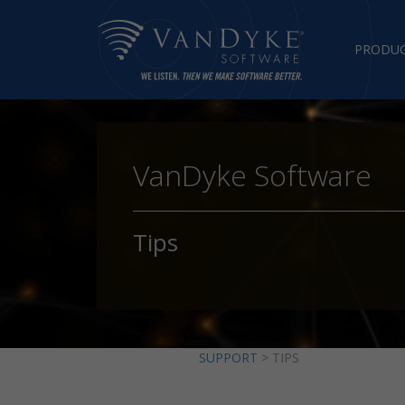
PRODU
VanDyke Software
Tips
SUPPORT
> TIPS