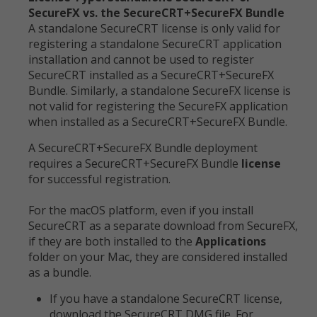
SecureFX vs. the SecureCRT+SecureFX Bundle
A standalone SecureCRT license is only valid for
registering a standalone SecureCRT application
installation and cannot be used to register
SecureCRT installed as a SecureCRT+SecureFX
Bundle. Similarly, a standalone SecureFX license is
not valid for registering the SecureFX application
when installed as a SecureCRT+SecureFX Bundle.
A SecureCRT+SecureFX Bundle deployment
requires a SecureCRT+SecureFX Bundle
license
for successful registration.
For the macOS platform, even if you install
SecureCRT as a separate download from SecureFX,
if they are both installed to the
Applications
folder on your Mac, they are considered installed
as a bundle.
If you have a standalone SecureCRT license,
download the SecureCRT DMG file. For