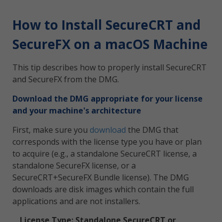
How to Install SecureCRT and
SecureFX on a macOS Machine
This tip describes how to properly install SecureCRT
and SecureFX from the DMG.
Download the DMG appropriate for your license
and your machine's architecture
First, make sure you
download
the DMG that
corresponds with the license type you have or plan
to acquire (e.g., a standalone SecureCRT license, a
standalone SecureFX license, or a
SecureCRT+SecureFX Bundle license). The DMG
downloads are disk images which contain the full
applications and are not installers.
License Type: Standalone SecureCRT or