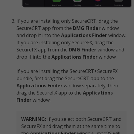
If you are installing only SecureCRT, drag the
SecureCRT app from the
DMG
Finder
window
and drop it into the
Applications
Finder
window.
If you are installing only SecureFX, drag the
SecureFX app from the
DMG
Finder
window and
drop it into the
Applications Finder
window.
If you are installing the SecureCRT+SecureFX
bundle, first drag the SecureCRT app to the
Applications Finder
window separately; then
drag the SecureFX app to the
Applications
Finder
window.
WARNING:
If you select both SecureCRT and
SecureFX and drag them at the same time to
the
Applications Finder
window, macOS will