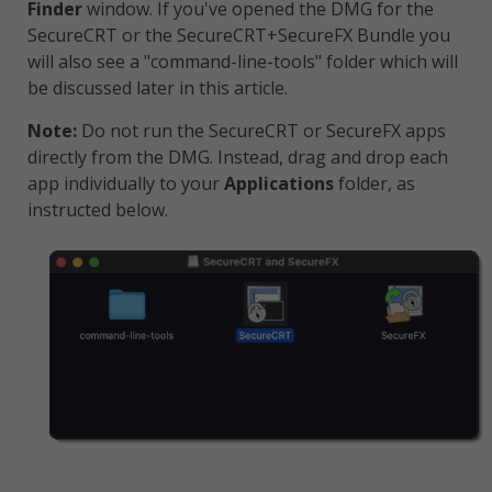
Finder
window. If you've opened the DMG for the
SecureCRT or the SecureCRT+SecureFX Bundle you
will also see a "command-line-tools" folder which will
be discussed later in this article.
Note:
Do not run the SecureCRT or SecureFX apps
directly from the DMG. Instead, drag and drop each
app individually to your
Applications
folder, as
instructed below.