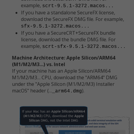
example,
scrt-9.5.1-3272.macos...
If you have a standalone SecureFX license,
download the SecureFX DMG file. For example,
sfx-9.5.1-3272.macos...
If you have a SecureCRT+SecureFX bundle
license, download the bundle DMG file. For
example,
scrt-sfx-9.5.1-3272.macos...
Machine Architecture: Apple Silicon/ARM64
(M1/M2/M3…) vs. Intel
If your machine has an Apple Silicon/ARM64
M1/M2/M3… CPU, download the "ARM64" DMG
under the "Apple Silicon (M1/M2/M3) Installer
macOS" header (…
).
_arm64.dmg