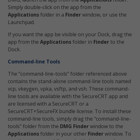
Simply double-click on the app from the
Applications
folder in a
Finder
window, or use the
Launchpad.
If you want the app be visible on your Dock, drag the
app from the
Applications
folder in
Finder
to the
Dock.
Command-line Tools
The "command-line-tools" folder referenced above
contains the stand-alone command-line tools named
vcp, vkeygen, vpka, vsftp, and vsh. These command-
line tools are available with the SecureCRT app and
are licensed with a SecureCRT or a
SecureCRT+SecureFX bundle license. To install these
command-line tools, simply drag the "command-line-
tools" folder from the
DMG Finder
window to the
Applications
folder in your other
Finder
window. To