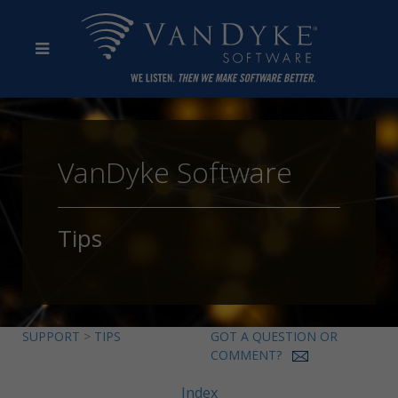
VanDyke Software
Tips
SUPPORT
>
TIPS
GOT A QUESTION OR
COMMENT?
Index