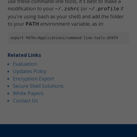
use these command-line tools, it's best to make a
modification to your
(or
if
~/.zshrc
~/.profile
you're using bash as your shell) and add the folder
to your
PATH
environment variable, as in:
export PATH=/Applications/command-line-tools:$PATH
Related Links
Evaluation
Updates Policy
Encryption Export
Secure Shell Solutions
White Papers
Contact Us