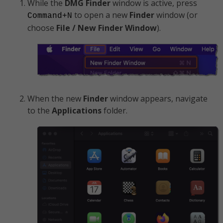
While the
DMG
Finder
window is active, press
to open a new
Finder
window (or
Command+N
choose
File / New Finder Window
).
When the new
Finder
window appears, navigate
to the
Applications
folder.