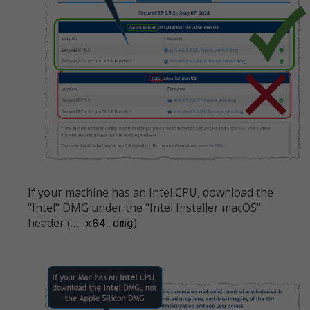
If your machine has an Intel CPU, download the
"Intel" DMG under the "Intel Installer macOS"
header (…
)
_x64.dmg