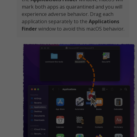
mark both apps as quarantined and you will
experience adverse behavior. Drag each
application separately to the
Applications
Finder
window to avoid this macOS behavior.