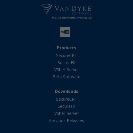
Products
SecureCRT
SecureFX
VShell Server
Beta Software
Downloads
SecureCRT
SecureFX
VShell Server
Previous Releases