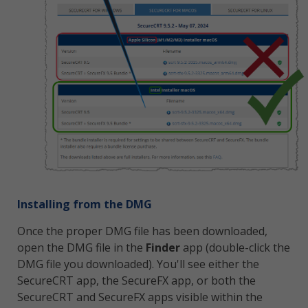
Installing from the DMG
Once the proper DMG file has been downloaded,
open the DMG file in the
Finder
app (double-click the
DMG file you downloaded). You'll see either the
SecureCRT app, the SecureFX app, or both the
SecureCRT and SecureFX apps visible within the