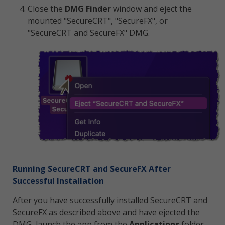
Close the
DMG Finder
window and eject the
mounted "SecureCRT", "SecureFX", or
"SecureCRT and SecureFX" DMG.
Running SecureCRT and SecureFX After
Successful Installation
After you have successfully installed SecureCRT and
SecureFX as described above and have ejected the
DMG, launch the app from the
Applications
folder.