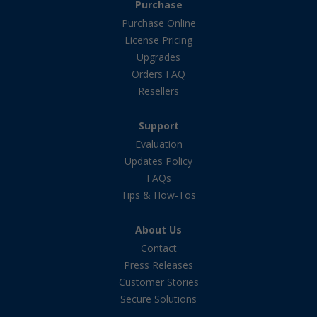
Purchase
Purchase Online
License Pricing
Upgrades
Orders FAQ
Resellers
Support
Evaluation
Updates Policy
FAQs
Tips & How-Tos
About Us
Contact
Press Releases
Customer Stories
Secure Solutions