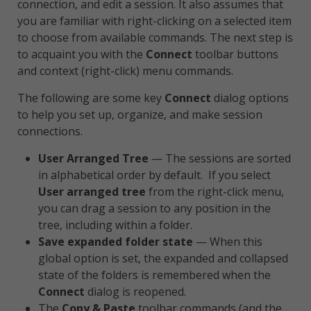
connection, and edit a session. It also assumes that
you are familiar with right-clicking on a selected item
to choose from available commands. The next step is
to acquaint you with the
Connect
toolbar buttons
and context (right-click) menu commands.
The following are some key
Connect
dialog options
to help you set up, organize, and make session
connections.
User Arranged Tree
— The sessions are sorted
in alphabetical order by default. If you select
User arranged tree
from the right-click menu,
you can drag a session to any position in the
tree, including within a folder.
Save expanded folder state
— When this
global option is set, the expanded and collapsed
state of the folders is remembered when the
Connect
dialog is reopened.
The
Copy & Paste
toolbar commands (and the