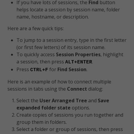
If you have lots of sessions, the
Find
button
helps locate a session by session name, folder
name, hostname, or description.
Here are a few quick tips:
To jump to a session entry, type in the first letter
(or first few letters) of its session name.
To quickly access
Session Properties
, highlight
a session, then press
.
ALT+ENTER
Press
for
Find Session
.
CTRL+F
Here is an example of how to connect multiple
sessions in tabs using the
Connect
dialog:
Select the
User Arranged Tree
and
Save
expanded folder state
options.
Create copies of sessions you run together and
group them in folders.
Select a folder or group of sessions, then press