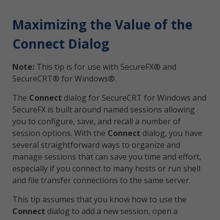
Maximizing the Value of the
Connect Dialog
Note:
This tip is for use with SecureFX® and
SecureCRT® for Windows®.
The
Connect
dialog for SecureCRT for Windows and
SecureFX is built around named sessions allowing
you to configure, save, and recall a number of
session options. With the
Connect
dialog, you have
several straightforward ways to organize and
manage sessions that can save you time and effort,
especially if you connect to many hosts or run shell
and file transfer connections to the same server.
This tip assumes that you know how to use the
Connect
dialog to add a new session, open a