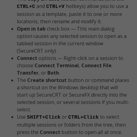
and
hotkeys) allow you to use a
CTRL+C
CTRL+V
session as a template, paste it to one or more
locations, then rename and modify it.
Open in tab
check box — This main dialog
option causes any selected session to open as a
tabbed session in the current window
(SecureCRT only).
Connect
options — Right-click on a session to
choose
Connect Terminal
,
Connect File
Transfer
, or
Both
.
The
Create shortcut
button or command places
a shortcut on the Windows desktop that will
start up SecureCRT or SecureFX directly into the
selected session, or several sessions if you multi-
select.
Use
or
to select
SHIFT+Click
CTRL+Click
multiple sessions or folders from the tree, then
press the
Connect
button to open all at once.