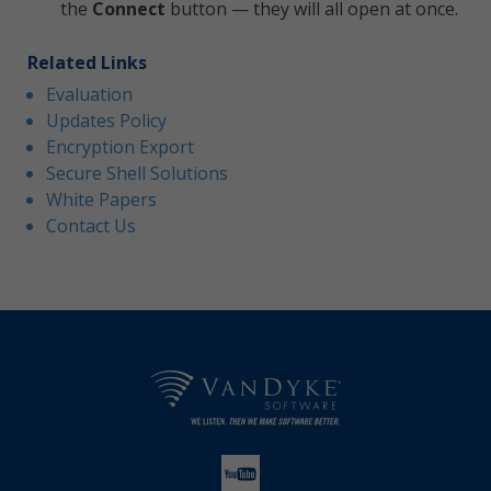
the
Connect
button — they will all open at once.
Related Links
Evaluation
Updates Policy
Encryption Export
Secure Shell Solutions
White Papers
Contact Us