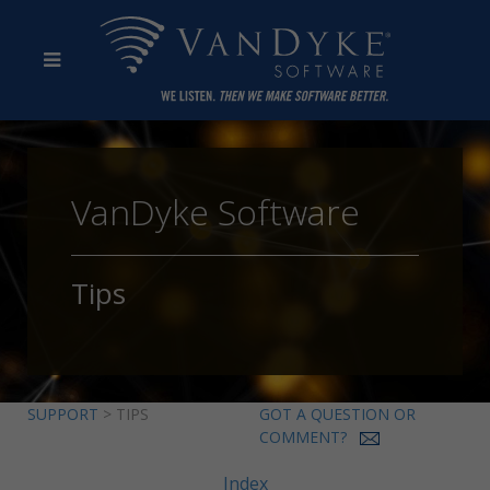
VanDyke Software
Tips
SUPPORT
> TIPS
GOT A QUESTION OR
COMMENT?
Index