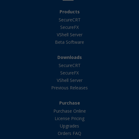
Products
SecureCRT
SecureFX
VShell Server
Beta Software
Downloads
SecureCRT
SecureFX
VShell Server
Previous Releases
Purchase
Purchase Online
License Pricing
Upgrades
Orders FAQ