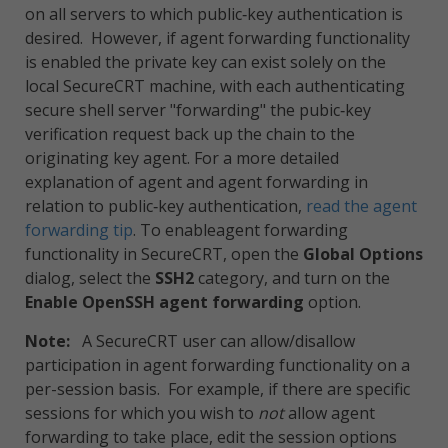
on all servers to which public‑key authentication is
desired. However, if agent forwarding functionality
is enabled the private key can exist solely on the
local SecureCRT machine, with each authenticating
secure shell server "forwarding" the pubic‑key
verification request back up the chain to the
originating key agent. For a more detailed
explanation of agent and agent forwarding in
relation to public‑key authentication,
read the agent
forwarding tip
. To enableagent forwarding
functionality in SecureCRT, open the
Global Options
dialog, select the
SSH2
category, and turn on the
Enable OpenSSH agent forwarding
option.
Note:
A SecureCRT user can allow/disallow
participation in agent forwarding functionality on a
per-session basis. For example, if there are specific
sessions for which you wish to
not
allow agent
forwarding to take place, edit the session options