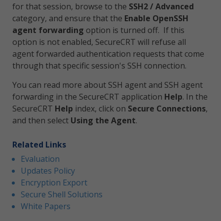
for that session, browse to the
SSH2 / Advanced
category, and ensure that the
Enable OpenSSH
agent forwarding
option is turned off. If this
option is not enabled, SecureCRT will refuse all
agent forwarded authentication requests that come
through that specific session's SSH connection.
You can read more about SSH agent and SSH agent
forwarding in the SecureCRT application
Help
. In the
SecureCRT
Help
index, click on
Secure Connections
,
and then select
Using the Agent
.
Related Links
Evaluation
Updates Policy
Encryption Export
Secure Shell Solutions
White Papers