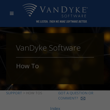
VanDyke Software
How To
SUPPORT
> HOW TOS
GOT A QUESTION OR
COMMENT?
Index