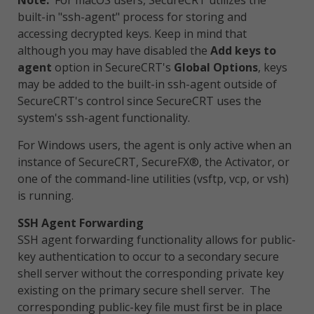
Note:
For macOS users, SecureCRT utilizes the
built-in "ssh-agent" process for storing and
accessing decrypted keys. Keep in mind that
although you may have disabled the
Add keys to
agent
option in SecureCRT's
Global Options
, keys
may be added to the built-in ssh-agent outside of
SecureCRT's control since SecureCRT uses the
system's ssh-agent functionality.
For Windows users, the agent is only active when an
instance of SecureCRT, SecureFX®, the Activator, or
one of the command-line utilities (vsftp, vcp, or vsh)
is running.
SSH Agent Forwarding
SSH agent forwarding functionality allows for public-
key authentication to occur to a secondary secure
shell server without the corresponding private key
existing on the primary secure shell server. The
corresponding public-key file must first be in place