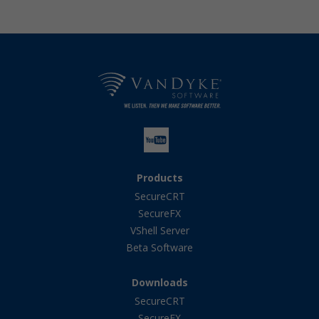
Products
SecureCRT
SecureFX
VShell Server
Beta Software
Downloads
SecureCRT
SecureFX