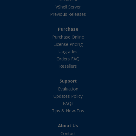
VShell Server
Previous Releases
Purchase
Purchase Online
License Pricing
Upgrades
Orders FAQ
Resellers
Support
Evaluation
Updates Policy
FAQs
Tips & How-Tos
About Us
Contact