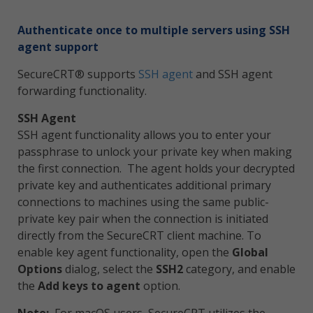
Authenticate once to multiple servers using SSH
agent support
SecureCRT® supports
SSH agent
and SSH agent
forwarding functionality.
SSH Agent
SSH agent functionality allows you to enter your
passphrase to unlock your private key when making
the first connection. The agent holds your decrypted
private key and authenticates additional primary
connections to machines using the same public-
private key pair when the connection is initiated
directly from the SecureCRT client machine. To
enable key agent functionality, open the
Global
Options
dialog, select the
SSH2
category, and enable
the
Add keys to agent
option.