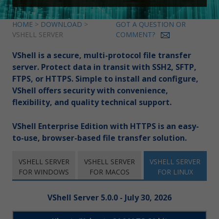
HOME
>
DOWNLOAD
>
GOT A QUESTION OR
VSHELL SERVER
COMMENT?
VShell is a secure, multi-protocol file transfer
server. Protect data in transit with SSH2, SFTP,
FTPS, or HTTPS. Simple to install and configure,
VShell offers security with convenience,
flexibility, and quality technical support.
VShell Enterprise Edition with HTTPS is an easy-
to-use, browser-based file transfer solution.
VSHELL SERVER
VSHELL SERVER
VSHELL SERVER
FOR WINDOWS
FOR MACOS
FOR LINUX
VShell Server 5.0.0 - July 30, 2026