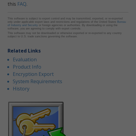
this
FAQ
.
This software is subject to export control and may be transmitted, exported, or re-exported
only under applicable export laws and restrictions and regulations of the United States
Bureau
of Industry and Security
or foreign agencies or authorities. By downloading or using the
software, you are agreeing to comply with export controls.
This software may not be downloaded or otherwise exported or re-exported to any country
subject to U.S. trade sanctions governing the software.
Related Links
Evaluation
Product Info
Encryption Export
System Requirements
History