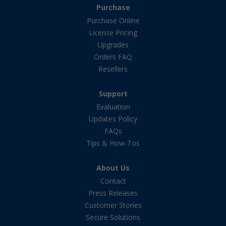
Purchase
Purchase Online
License Pricing
Upgrades
Orders FAQ
Resellers
Support
Evaluation
Updates Policy
FAQs
Tips & How-Tos
About Us
Contact
Press Releases
Customer Stories
Secure Solutions