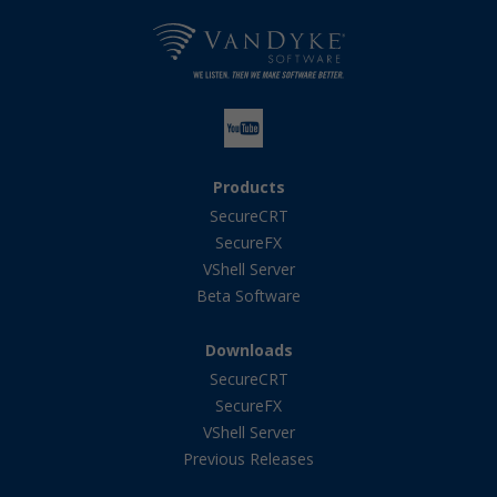
Products
SecureCRT
SecureFX
VShell Server
Beta Software
Downloads
SecureCRT
SecureFX
VShell Server
Previous Releases