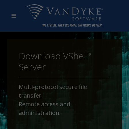
Download VShell
®
Server
Multi-protocol secure file
transfer.
Remote access and
administration.