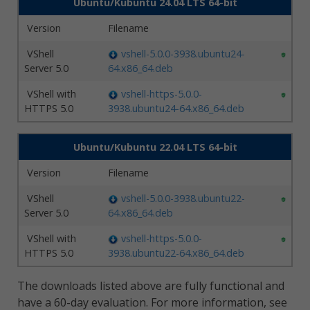
Ubuntu/Kubuntu 24.04 LTS 64-bit
Version
Filename
VShell
vshell-5.0.0-3938.ubuntu24-
Server 5.0
64.x86_64.deb
VShell with
vshell-https-5.0.0-
HTTPS 5.0
3938.ubuntu24-64.x86_64.deb
Ubuntu/Kubuntu 22.04 LTS 64-bit
Version
Filename
VShell
vshell-5.0.0-3938.ubuntu22-
Server 5.0
64.x86_64.deb
VShell with
vshell-https-5.0.0-
HTTPS 5.0
3938.ubuntu22-64.x86_64.deb
The downloads listed above are fully functional and
have a 60-day evaluation. For more information, see